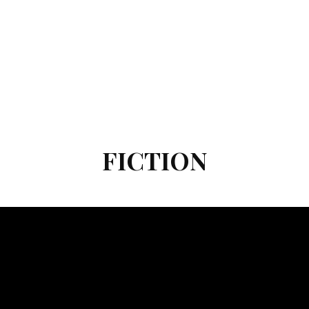
FICTION