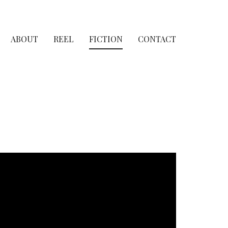
ABOUT
REEL
FICTION
CONTACT